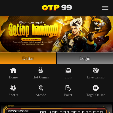
Beranda
Slot Online
Live Casino
Sportsbook
Arcade
Togel Online
Daftar
Login
Poker
Whatsapp
Home
Hot Games
Slots
Live Casino
Telegram
Sports
Arcade
Poker
Togel Online
Livechat