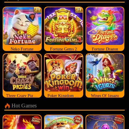
Neko Fortune
Fortune Gems 2
Fortune Dragon
Three Crazy Piggies
Poker Kingdom Win
Wings Of Iguazu
Hot Games