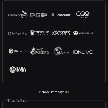
Metode Pembayaran
Transfer Bank