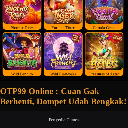
Phoenix Rises
Fortune Tiger
Garuda Gems
Wild Bandito
Wild Fireworks
Treasures of Aztec
OTP99 Online : Cuan Gak
Berhenti, Dompet Udah Bengkak!
Penyedia Games