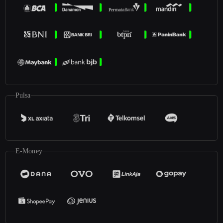
Pulsa
E-Money