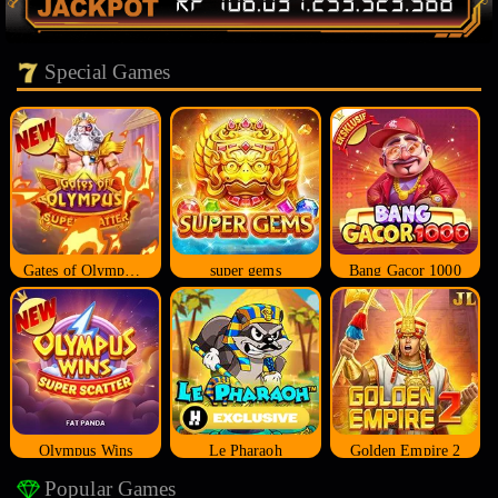
Special Games
Gates of Olympus Super Scatter
super gems
Bang Gacor 1000
Olympus Wins
Le Pharaoh
Golden Empire 2
Popular Games